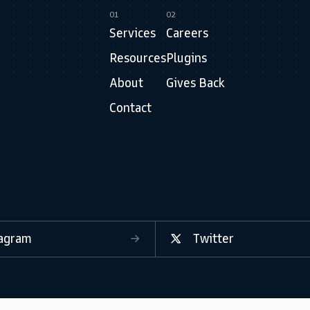
01
02
Services
Careers
Resources
Plugins
About
Gives Back
Contact
tagram
Twitter