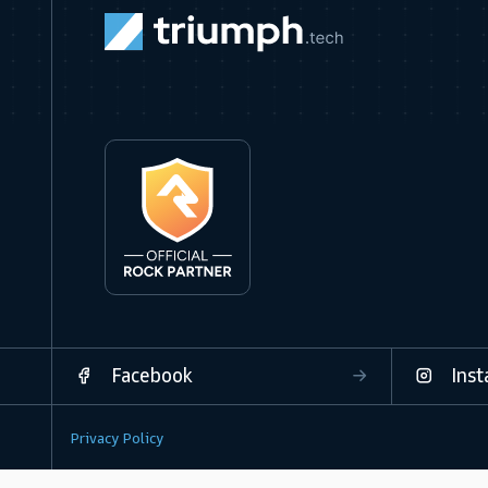
Facebook
Ins
Privacy Policy