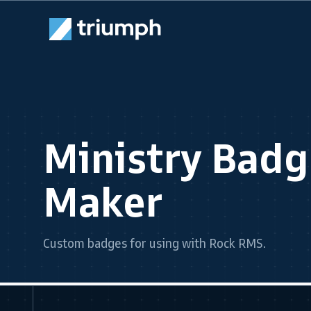
Ministry Bad
Maker
Custom badges for using with Rock RMS.