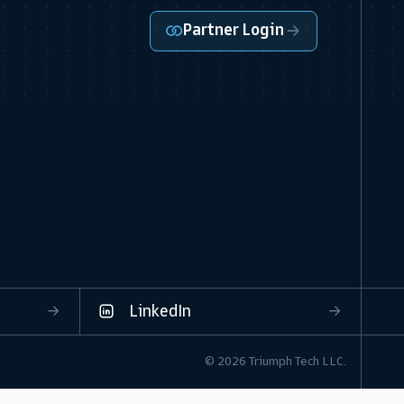
Partner Login
LinkedIn
© 2026 Triumph Tech LLC.