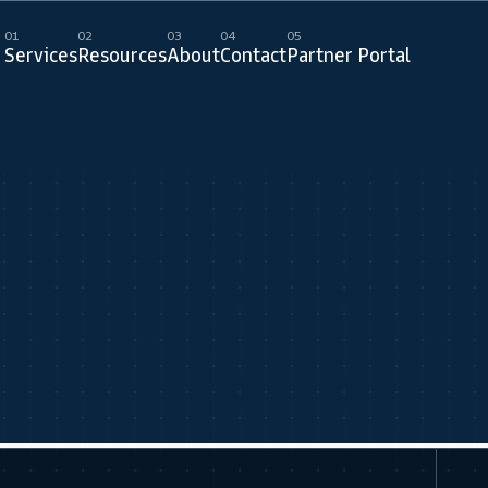
01
02
03
04
05
Services
Resources
About
Contact
Partner Portal