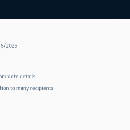
26/2025.
omplete details.
tion to many recipients