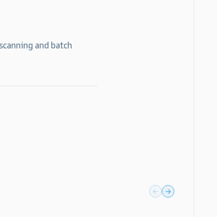
 scanning and batch