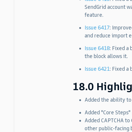
SendGrid account wa
feature.
Issue 6417
: Improve
and reduce import e
Issue 6418
: Fixed a
the block allows it.
Issue 6421
: Fixed a
18.0 Highli
Added the ability t
Added "Core Steps" 
Added CAPTCHA to Co
other public-facing 