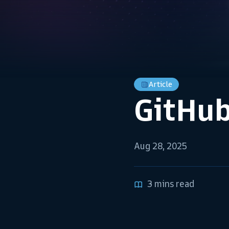
Article
GitHub
Aug 28, 2025
3 mins read