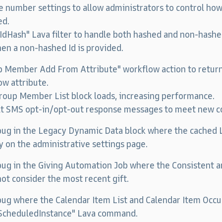
number settings to allow administrators to control how
ed.
dHash" Lava filter to handle both hashed and non-hashed
en a non-hashed Id is provided.
p Member Add From Attribute" workflow action to retur
w attribute.
oup Member List block loads, increasing performance.
lt SMS opt-in/opt-out response messages to meet new c
 bug in the Legacy Dynamic Data block where the cached
y on the administrative settings page.
 bug in the Giving Automation Job where the Consistent a
ot consider the most recent gift.
bug where the Calendar Item List and Calendar Item Occu
tScheduledInstance" Lava command.