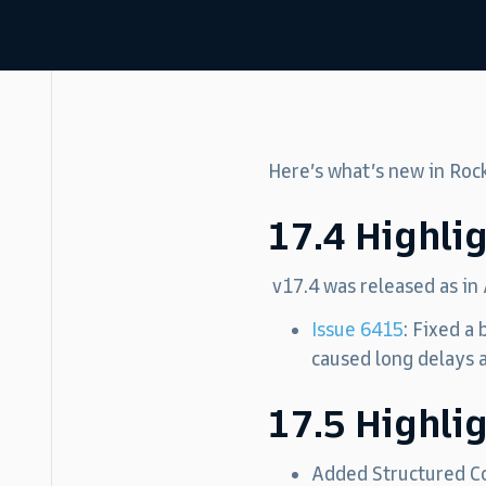
Here’s what’s new in Roc
17.4 Highli
v17.4 was released as in
Issue 6415
: Fixed a
caused long delays a
17.5 Highli
Added Structured Co