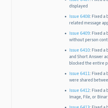
displayed
Issue 6408
: Fixed a
related message app
Issue 6409
: Fixed a
without person cont
Issue 6410
: Fixed a
and Short Answer ac
blocked the entire p
Issue 6411
: Fixed a
were shared between
Issue 6412
: Fixed a
Image, File, or Bina
Issue 6413
: Fixed a