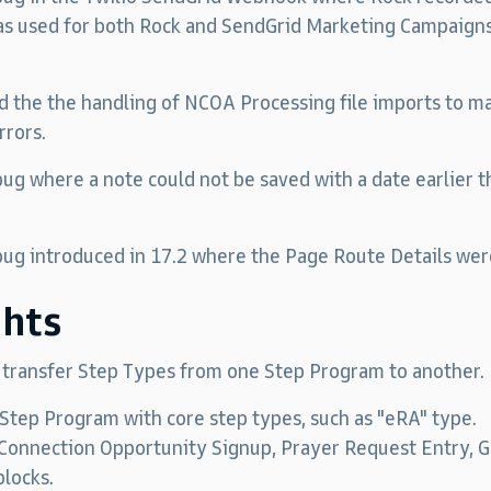
s used for both Rock and SendGrid Marketing Campaigns
d the the handling of NCOA Processing file imports to ma
rrors.
 bug where a note could not be saved with a date earlier 
 bug introduced in 17.2 where the Page Route Details wer
ghts
o transfer Step Types from one Step Program to another.
Step Program with core step types, such as "eRA" type.
nnection Opportunity Signup, Prayer Request Entry, Gr
blocks.