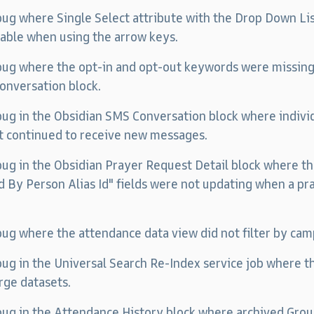
 bug where Single Select attribute with the Drop Down L
table when using the arrow keys.
 bug where the opt-in and opt-out keywords were missin
onversation block.
 bug in the Obsidian SMS Conversation block where indiv
t continued to receive new messages.
 bug in the Obsidian Prayer Request Detail block where 
 By Person Alias Id" fields were not updating when a pr
 bug where the attendance data view did not filter by cam
 bug in the Universal Search Re-Index service job where th
rge datasets.
 bug in the Attendance History block where archived Gr