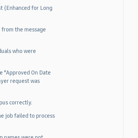
ist (Enhanced for Long
g from the message
iduals who were
the "Approved On Date
ayer request was
pus correctly.
e job failed to process
oup names were not