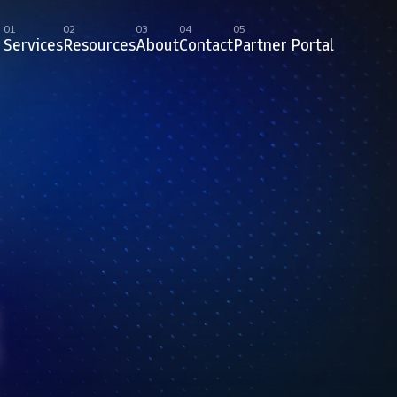
01
02
03
04
05
Services
Resources
About
Contact
Partner Portal