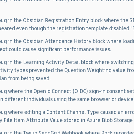
 bug in the Obsidian Registration Entry block where the
eared even though the registration template disabled 
 bug in the Obsidian Attendance History block where loa
ext could cause significant performance issues.
 bug in the Learning Activity Detail block where switchi
tivity types prevented the Question Weighting value f
lan from being saved.
 bug where the OpenId Connect (OIDC) sign-in consent sett
 different individuals using the same browser or device
 bug where editing a Content Channel Type caused an error
ry File Item Attribute Value stored in Azure Blob Storage
 bug in the Twilio SendGrid Webhook where Rock recorded