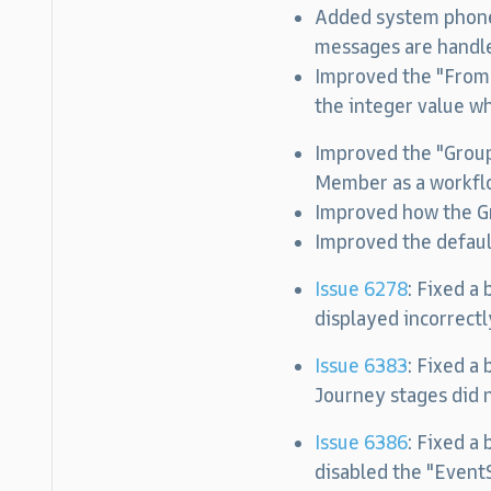
Added system phone 
messages are handl
Improved the "FromI
the integer value wh
Improved the "Grou
Member as a workflo
Improved how the Gr
Improved the defau
Issue 6278
: Fixed a
displayed incorrectl
Issue 6383
: Fixed a
Journey stages did n
Issue 6386
:
Fixed a 
disabled the "Even