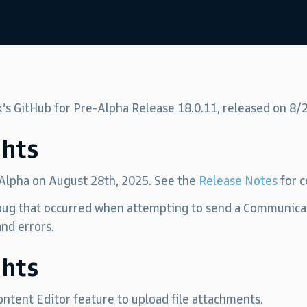
k’s GitHub for Pre-Alpha Release 18.0.11, released on 8/
ghts
 Alpha on August 28th, 2025. See the
Release Notes
for c
 bug that occurred when attempting to send a Communica
nd errors.
ghts
ntent Editor feature to upload file attachments.