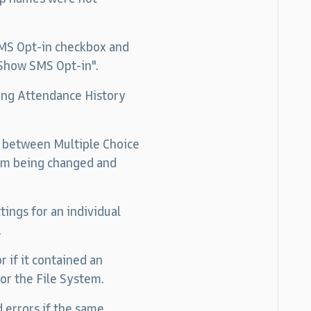
 SMS Opt-in checkbox and
"Show SMS Opt-in".
ding Attendance History
ng between Multiple Choice
rom being changed and
ings for an individual
.
 if it contained an
 or the File System.
 errors if the same