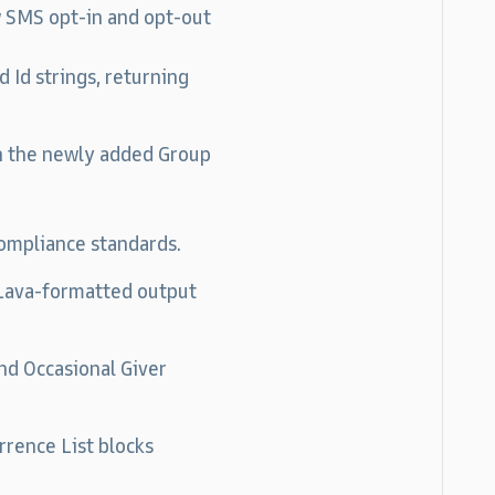
 SMS opt-in and opt-out
 Id strings, returning
n the newly added Group
ompliance standards.
 Lava-formatted output
nd Occasional Giver
rrence List blocks