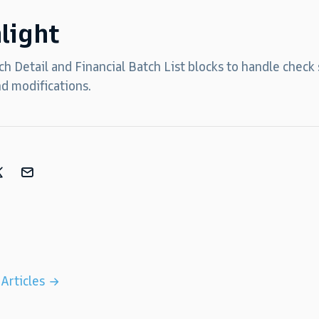
light
h Detail and Financial Batch List blocks to handle check
nd modifications.
 Articles