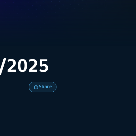
8/2025
Share