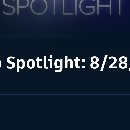
 Spotlight: 8/2