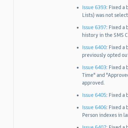
Issue 6393
: Fixed a
Lists) was not selec
Issue 6397
: Fixed a
history in the SMS C
Issue 6400
: Fixed a
previously opted ou
Issue 6403
: Fixed a
Time" and "Approved
approved.
Issue 6405
: Fixed a
Issue 6406
: Fixed a
Person indexes in la
Issue 6407
: Fixed a