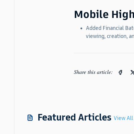
Mobile High
Added Financial Batc
viewing, creation, a
Share this article:
Featured Articles
View All