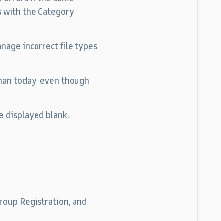
 with the Category
nage incorrect file types
than today, even though
e displayed blank.
oup Registration, and