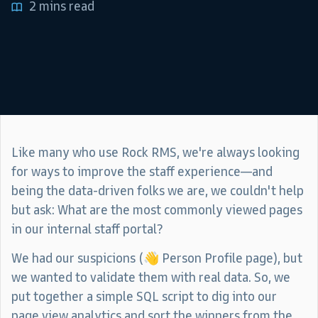
2 mins read
Like many who use Rock RMS, we're always looking
for ways to improve the staff experience—and
being the data-driven folks we are, we couldn't help
but ask: What are the most commonly viewed pages
in our internal staff portal?
We had our suspicions (👋 Person Profile page), but
we wanted to validate them with real data. So, we
put together a simple SQL script to dig into our
page view analytics and sort the winners from the