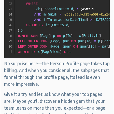
WHERE
        ich
.
[
ChannelEntityId
]
=
@SiteId
AND
 m
.
[
Guid
]
=
'e503e77d-cf35-e09f-41a2-b2
AND
 i
.
[
InteractionDateTime
]
>=
 DATEADD
(
GROUP
BY
 ic
.
[
EntityId
]
)
INNER
JOIN
[
Page
]
 p 
on
 p
.
[
Id
]
=
 x
.
[
EntityId
]
LEFT
OUTER
JOIN
[
Page
]
 par 
ON
 par
.
[
Id
]
=
 p
.
[
Paren
LEFT
OUTER
JOIN
[
Page
]
 gpar 
ON
 gpar
.
[
Id
]
=
 par
.
[
P
ORDER
BY
 x
.
[
PageViews
]
DESC
No surprise here—the Person Profile page takes top
billing. And when you consider all the subpages that
funnel through the profile page, its lead is even
more impressive.
Give it a try and let us know what your top pages
are. Maybe you’ll discover a hidden gem that your
team leans on more than you expected—or a page