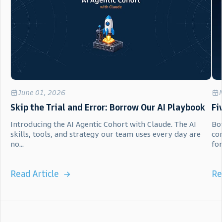
June 01, 2026
Skip the Trial and Error: Borrow Our AI Playbook
Fi
Introducing the AI Agentic Cohort with Claude. The AI
Bot
skills, tools, and strategy our team uses every day are
co
no...
for.
Read Article
Re