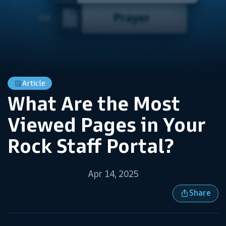
Article
What Are the Most
Viewed Pages in Your
Rock Staff Portal?
Apr 14, 2025
Share