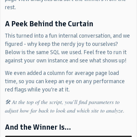
rest.
A Peek Behind the Curtain
This turned into a fun internal conversation, and we
figured - why keep the nerdy joy to ourselves?
Below is the same SQL we used. Feel free to run it
against your own instance and see what shows up!
We even added a column for average page load
time, so you can keep an eye on any performance
red flags while you’re at it.
🛠️ At the top of the script, you’ll find parameters to
adjust how far back to look and which site to analyze.
And the Winner Is...