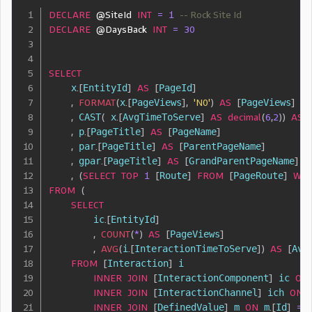
DECLARE
@SiteId
INT
=
1
-- Rock Site Id
DECLARE
@DaysBack
INT
=
30
SELECT
    x
.
[
EntityId
]
AS
[
PageId
]
,
FORMAT
(
x
.
[
PageViews
]
,
'N0'
)
AS
[
PageViews
]
,
 CAST
(
 x
.
[
AvgTimeToServe
]
AS
decimal
(
6
,
2
)
)
AS
,
 p
.
[
PageTitle
]
AS
[
PageName
]
,
 par
.
[
PageTitle
]
AS
[
ParentPageName
]
,
 gpar
.
[
PageTitle
]
AS
[
GrandParentPageName
]
,
(
SELECT
TOP
1
[
Route
]
FROM
[
PageRoute
]
WH
FROM
(
SELECT
        ic
.
[
EntityId
]
,
COUNT
(
*
)
AS
[
PageViews
]
,
AVG
(
i
.
[
InteractionTimeToServe
]
)
AS
[
Avg
FROM
[
Interaction
]
 i

INNER
JOIN
[
InteractionComponent
]
 ic 
ON
INNER
JOIN
[
InteractionChannel
]
 ich 
ON
 
INNER
JOIN
[
DefinedValue
]
 m 
ON
 m
.
[
Id
]
=
 