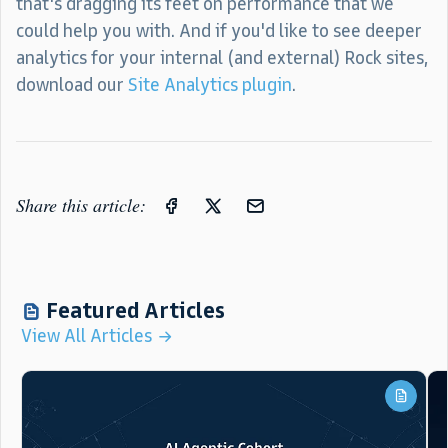
that's dragging its feet on performance that we
could help you with. And if you'd like to see deeper
analytics for your internal (and external) Rock sites,
download our
Site Analytics plugin
.
Share this article:
Featured Articles
View All Articles