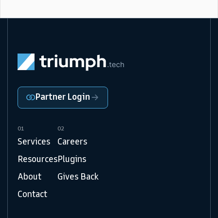
Partner Login
01
02
Services
Careers
Resources
Plugins
About
Gives Back
Contact