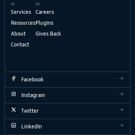
01
02
Services
Careers
Resources
Plugins
About
Gives Back
Contact
Facebook
Instagram
Twitter
LinkedIn