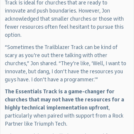
Track is ideal for churches that are ready to
innovate and push boundaries. However, Jon
acknowledged that smaller churches or those with
fewer resources often feel hesitant to pursue this
option.
“Sometimes the Trailblazer Track can be kind of
scary as you’re out there talking with other
churches,” Jon shared. “They’re like, ‘Well, I want to
innovate, but dang, I don’t have the resources you
guys have. I don’t have a programmer.’”
The Essentials Track is a game-changer for
churches that may not have the resources for a
highly technical implementation upfront
,
particularly when paired with support from a Rock
Partner like Triumph Tech.