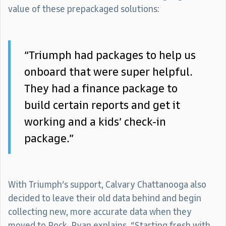
value of these prepackaged solutions:
“Triumph had packages to help us
onboard that were super helpful.
They had a finance package to
build certain reports and get it
working and a kids’ check-in
package.”
With Triumph’s support, Calvary Chattanooga also
decided to leave their old data behind and begin
collecting new, more accurate data when they
moved to Rock. Ryan explains, “Starting fresh with