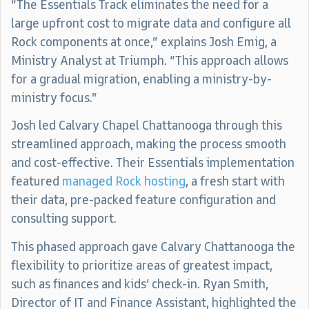
“The Essentials Track eliminates the need for a
large upfront cost to migrate data and configure all
Rock components at once,” explains Josh Emig, a
Ministry Analyst at Triumph. “This approach allows
for a gradual migration, enabling a ministry-by-
ministry focus.”
Josh led Calvary Chapel Chattanooga through this
streamlined approach, making the process smooth
and cost-effective. Their Essentials implementation
featured
managed Rock hosting
, a fresh start with
their data, pre-packed feature configuration and
consulting support.
This phased approach gave Calvary Chattanooga the
flexibility to prioritize areas of greatest impact,
such as finances and kids’ check-in. Ryan Smith,
Director of IT and Finance Assistant, highlighted the