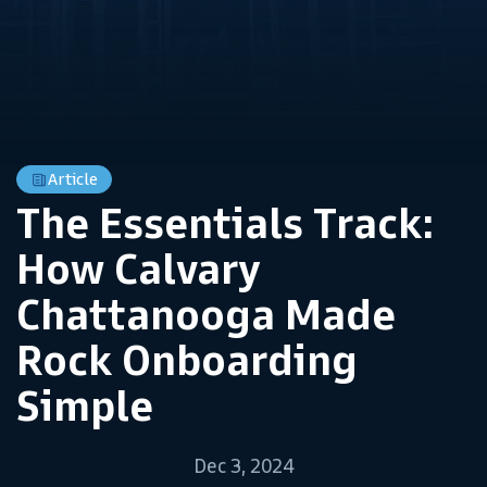
Article
The Essentials Track:
How Calvary
Chattanooga Made
Rock Onboarding
Simple
Dec 3, 2024