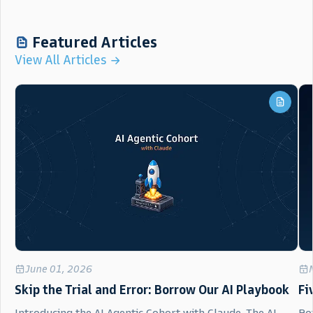
Featured Articles
View All Articles
June 01, 2026
Skip the Trial and Error: Borrow Our AI Playbook
Fi
Introducing the AI Agentic Cohort with Claude. The AI
Bot