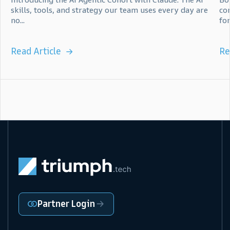
skills, tools, and strategy our team uses every day are
co
no...
for.
Read Article
Re
Partner Login