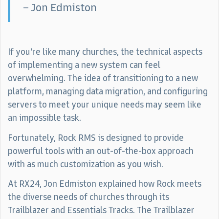
– Jon Edmiston
If you’re like many churches, the technical aspects
of implementing a new system can feel
overwhelming. The idea of transitioning to a new
platform, managing data migration, and configuring
servers to meet your unique needs may seem like
an impossible task.
Fortunately, Rock RMS is designed to provide
powerful tools with an out-of-the-box approach
with as much customization as you wish.
At RX24, Jon Edmiston explained how Rock meets
the diverse needs of churches through its
Trailblazer and Essentials Tracks. The Trailblazer