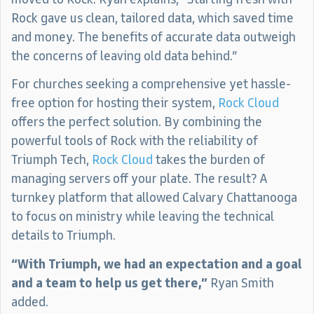
Rock gave us clean, tailored data, which saved time
and money. The benefits of accurate data outweigh
the concerns of leaving old data behind.”
For churches seeking a comprehensive yet hassle-
free option for hosting their system,
Rock Cloud
offers the perfect solution. By combining the
powerful tools of Rock with the reliability of
Triumph Tech,
Rock Cloud
takes the burden of
managing servers off your plate. The result? A
turnkey platform that allowed Calvary Chattanooga
to focus on ministry while leaving the technical
details to Triumph.
“With Triumph, we had an expectation and a goal
and a team to help us get there,”
Ryan Smith
added.