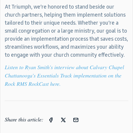
At Triumph, we’re honored to stand beside our
church partners, helping them implement solutions
tailored to their unique needs. Whether you’re a
small congregation or a large ministry, our goal is to
provide an implementation process that saves costs,
streamlines workflows, and maximizes your ability
to engage with your church community effectively.
Listen to Ryan Smith’s interview about Calvary Chapel
Chattanooga’s Essentials Track implementation on the
Rock RMS RockCast here.
Share this article: