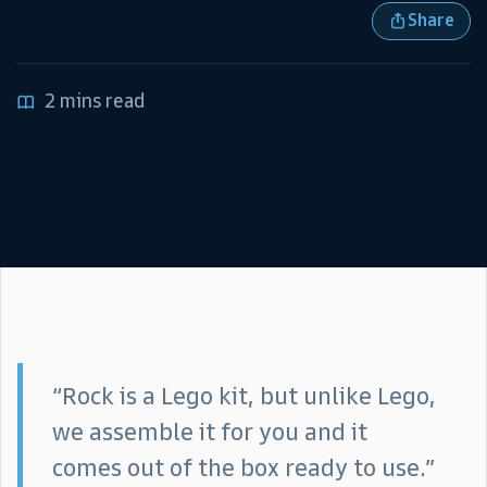
Share
2 mins read
“Rock is a Lego kit, but unlike Lego,
we assemble it for you and it
comes out of the box ready to use.”