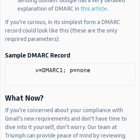
sending domain. Google has a very detailed
explanation of DMARC in
this article
.
If you're curious, in its simplest form a DMARC
record could look like this (these are the only
required parameters):
Sample DMARC Record
        v=DMARC1; p=none

What Now?
If you're concerned about your compliance with
Gmail's new requirements and don't have time to
dive into it yourself, don't worry. Our team at
Triumph can provide peace of mind by reviewing