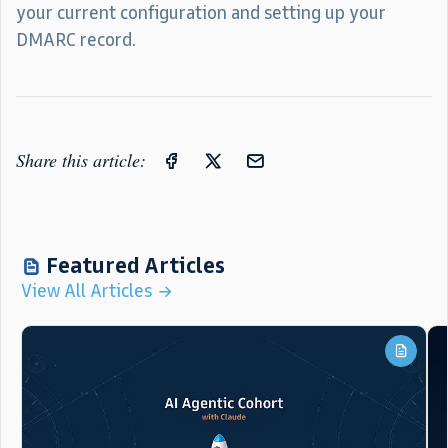
your current configuration and setting up your
DMARC record.
Share this article:
Featured Articles
View All Articles