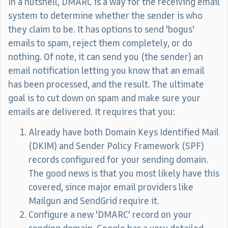
In a nutshell, DMARC is a way for the receiving email
system to determine whether the sender is who
they claim to be. It has options to send 'bogus'
emails to spam, reject them completely, or do
nothing. Of note, it can send you (the sender) an
email notification letting you know that an email
has been processed, and the result. The ultimate
goal is to cut down on spam and make sure your
emails are delivered. It requires that you:
Already have both Domain Keys Identified Mail
(DKIM) and Sender Policy Framework (SPF)
records configured for your sending domain.
The good news is that you most likely have this
covered, since major email providers like
Mailgun and SendGrid require it.
Configure a new 'DMARC' record on your