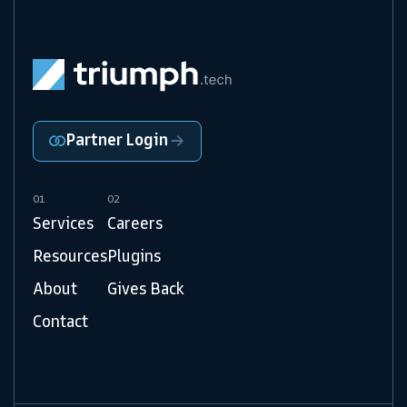
Partner Login
01
02
Services
Careers
Resources
Plugins
About
Gives Back
Contact