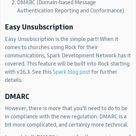
DMARC (Domain-based Message
Authentication Reporting and Conformance)
Easy Unsubscription
Easy Unsubscription is the simple part! When it
comes to churches using Rock for their
communications, Spark Development Network has it
covered. This feature will be built into Rock starting
with v16.3. See this
Spark blog post
for further
details.
DMARC
However, there is more that you'll need to do to be
in compliance with the new regulation. DMARC is a
bit more complicated, and certainly more technical.