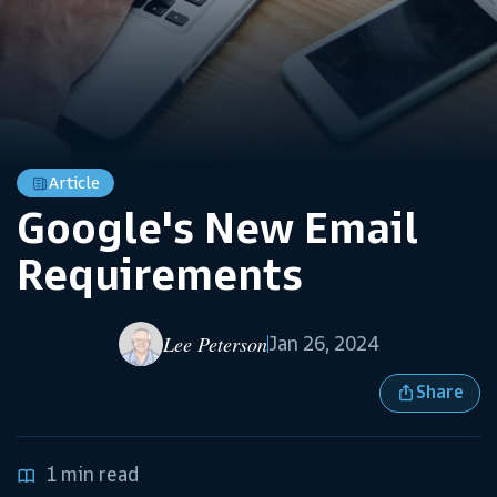
Article
Google's New Email
Requirements
Lee Peterson
Jan 26, 2024
Share
1 min read