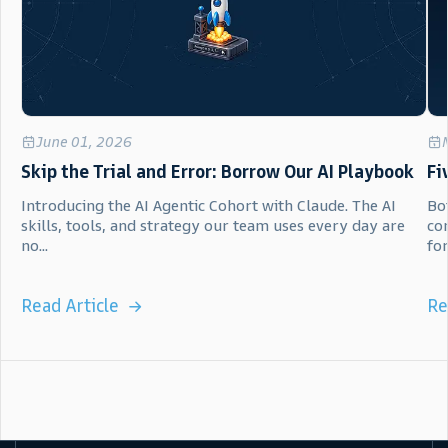
June 01, 2026
Skip the Trial and Error: Borrow Our AI Playbook
Fi
Introducing the AI Agentic Cohort with Claude. The AI
Bot
skills, tools, and strategy our team uses every day are
co
no...
for.
Read Article
Re