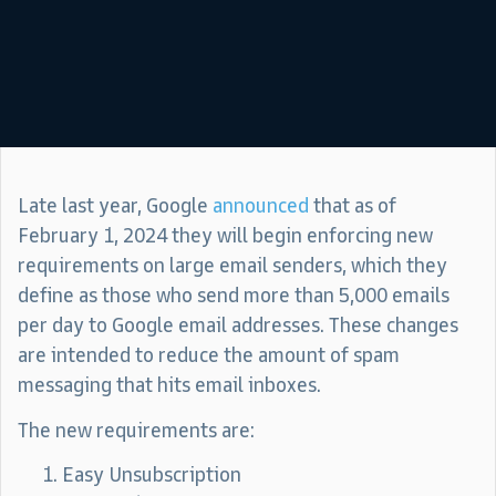
Late last year, Google
announced
that as of
February 1, 2024 they will begin enforcing new
requirements on large email senders, which they
define as those who send more than 5,000 emails
per day to Google email addresses. These changes
are intended to reduce the amount of spam
messaging that hits email inboxes.
The new requirements are:
Easy Unsubscription